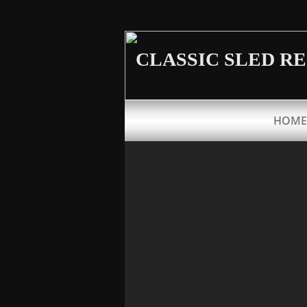
CLASSIC SLED R
HOME