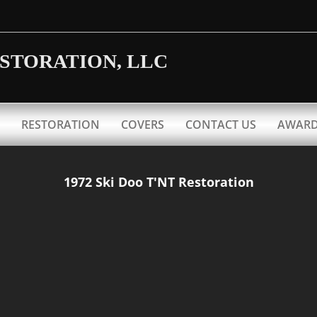
ESTORATION, LLC
RESTORATION
COVERS
CONTACT US
AWAR
1972 Ski Doo T'NT Restoration