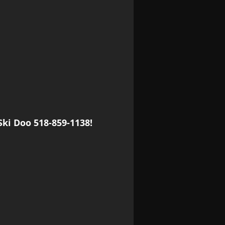
Ski Doo 518-859-1138!