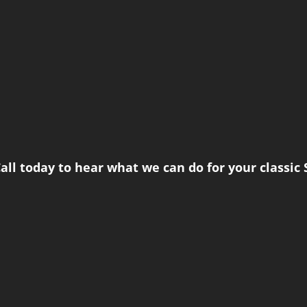
all today to hear what we can do for your classic 