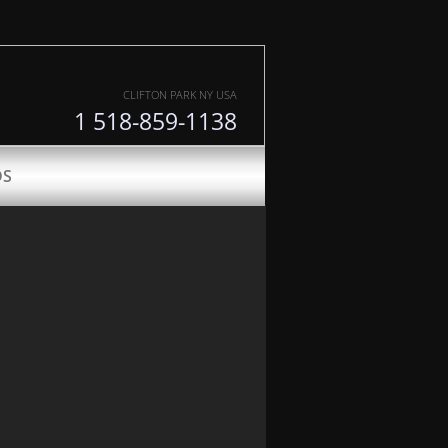
CLIFTON PARK NY USA
1 518-859-1138
DS