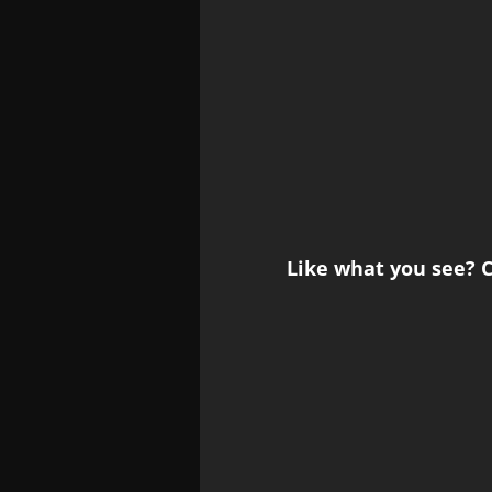
Like what you see? C